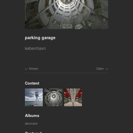
parking garage
københavn
Newer
Older
Content
Albums
denmark