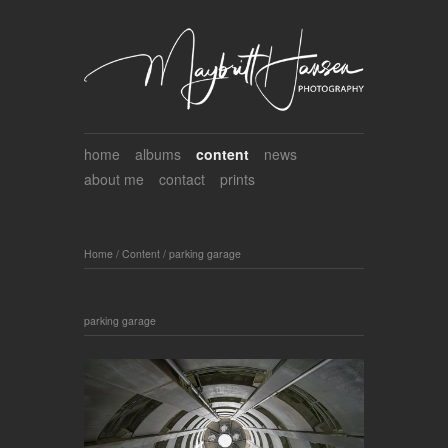
home
albums
content
news
about me
contact
prints
Home
/
Content
/
parking garage
parking garage